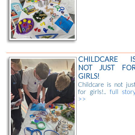
CHILDCARE I
NOT JUST FO
GIRLS!
Childcare is not jus
for girls!..
full stor
>>