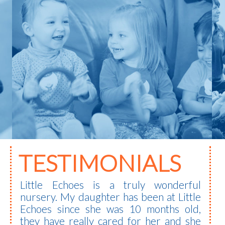
TESTIMONIALS
Little Echoes is a truly wonderful
nursery. My daughter has been at Little
Echoes since she was 10 months old,
they have really cared for her and she