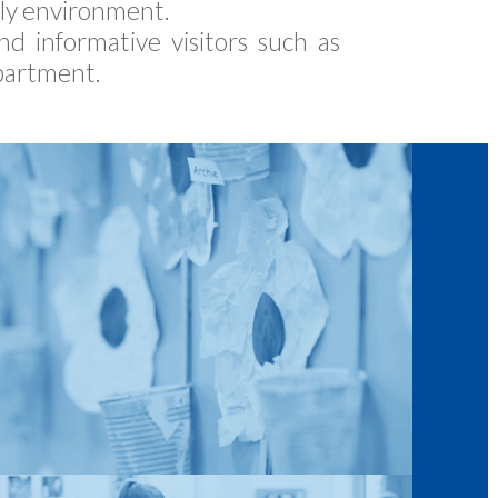
dly environment.
d informative visitors such as
partment.