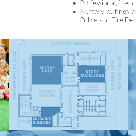
Professional, frien
Nursery outings an
Police and Fire De