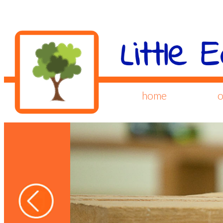
home
o