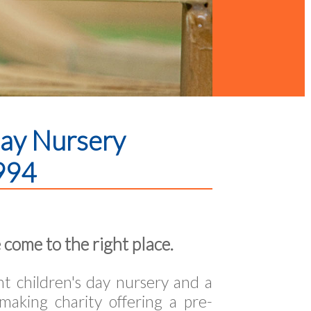
Day Nursery
994
 come to the right place.
 children's day nursery and a
making charity offering a pre-