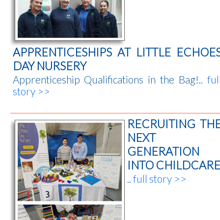
APPRENTICESHIPS AT LITTLE ECHOE
DAY NURSERY
Apprenticeship Qualifications in the Bag!..
ful
story >>
RECRUITING TH
NEXT
GENERATION
INTO CHILDCAR
..
full story >>