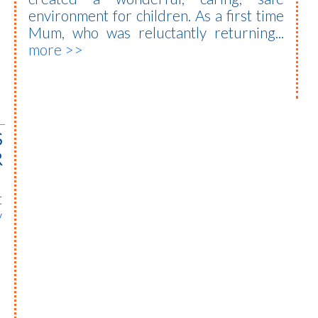
environment for children. As a first time
Mum, who was reluctantly returning...
more >>
S
R
t
y