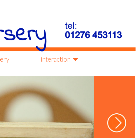
lery
interaction