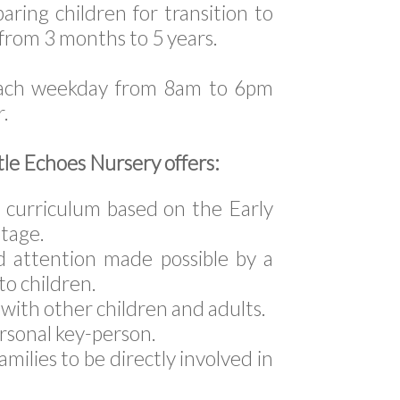
aring children for transition to
 from 3 months to 5 years.
each weekday from 8am to 6pm
r.
tle Echoes Nursery offers:
ed curriculum based on the Early
tage.
d attention made possible by a
 to children.
with other children and adults.
ersonal key-person.
amilies to be directly involved in