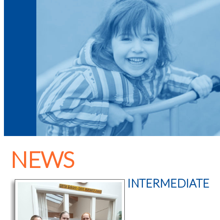
NEWS
INTERMEDIATE