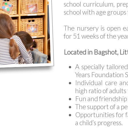
school curriculum, prep
school with age groups
The nursery is open 
for 51 weeks of the yea
Located in Bagshot, Lit
A specially tailor
Years Foundation S
Individual care an
high ratio of adults
Fun and friendship 
The support of a p
Opportunities for f
a child’s progress.