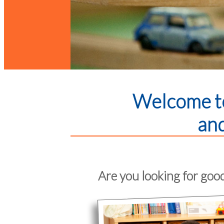
Welcome to
and
Are you looking for good