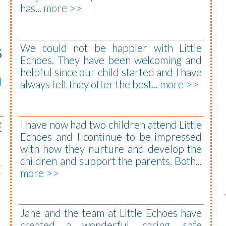
has...
more >>
We could not be happier with Little
S
Echoes. They have been welcoming and
helpful since our child started and I have
l
always felt they offer the best...
more >>
I have now had two children attend Little
E
Echoes and I continue to be impressed
with how they nurture and develop the
children and support the parents. Both...
E
more >>
Jane and the team at Little Echoes have
created a wonderful, caring, safe