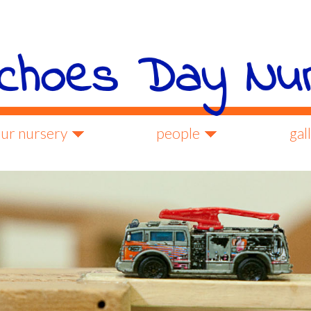
ur nursery
people
gal