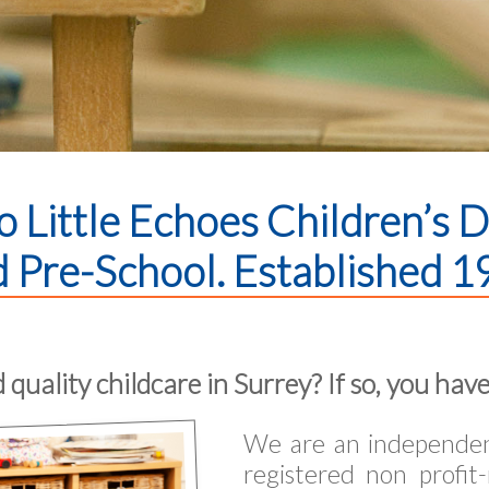
 Little Echoes Children’s 
 Pre-School. Established 1
 quality childcare in Surrey? If so, you have
We are an independent
registered non profit-